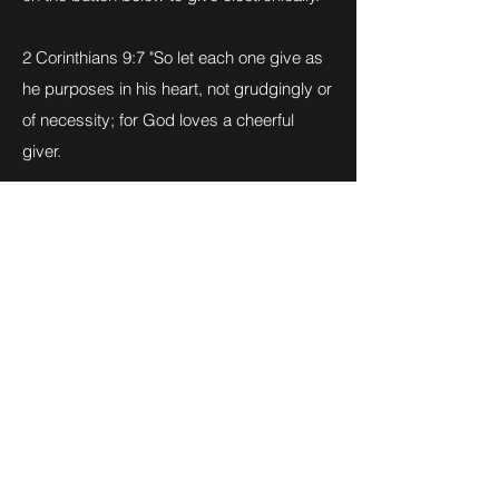
2 Corinthians 9:7 "So let each one give as
he purposes in his heart, not grudgingly or
of necessity; for God loves a cheerful
giver.
Click Here to Give Today
Click above to be taken to our PayPal link.
Click on "Send" to enter the amount you
wish to tithe. God bless you!
Christ's Way Christian Church
cwccnv@gmail.com
812-346-8558