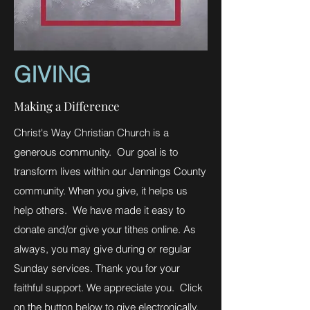
GIVING
Making a Difference
Christ's Way Christian Church is a
generous community. Our goal is to
transform lives within our Jennings County
community. When you give, it helps us
help others. We have made it easy to
donate and/or give your tithes online. As
always, you may give during or regular
Sunday services. Thank you for your
faithful support. We appreciate you. Click
on the button below to give electronically.