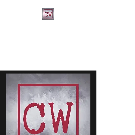
CHRIST'S WAY CHRISTIAN
CHURCH
812-346-8558