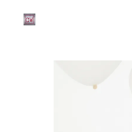
CHRIST'S WAY CHRISTIAN CHURCH
Home
What's Happening at CWCC
Leadership
Fa