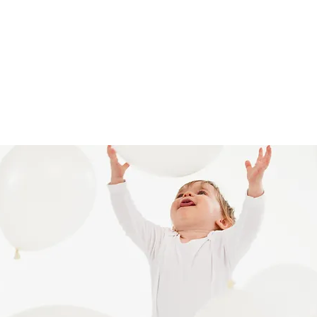
ll Fest 2024
Giving
Bright Arrows
More