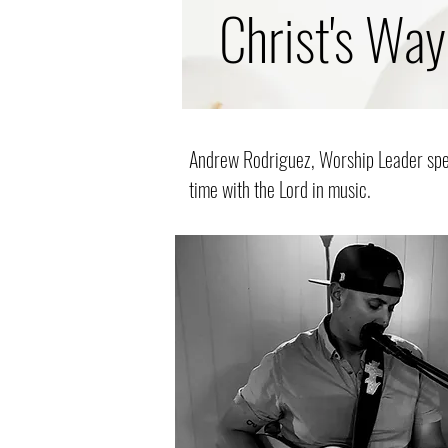
Christ's Way
Andrew Rodriguez, Worship Leader spen
time with the Lord in music.