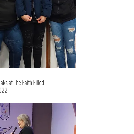
ks at The Faith Filled
022