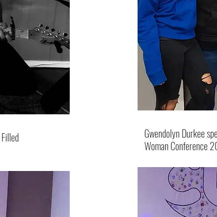
Gwendolyn Durkee spea
Filled
Woman Conference 2