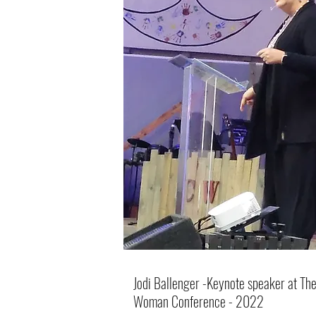
Jodi Ballenger -Keynote speaker at The 
Woman Conference - 2022