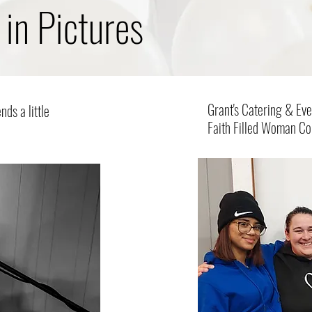
 in Pictures
Grant's Catering & Eve
ds a little
Faith Filled Woman C