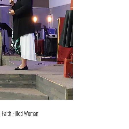
 Faith Filled Woman