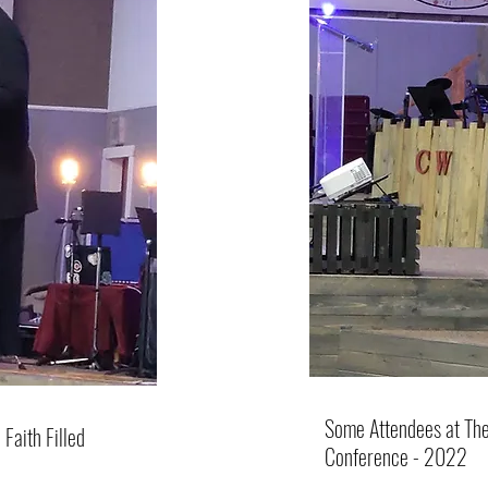
Some Attendees at The
Faith Filled
Conference - 2022