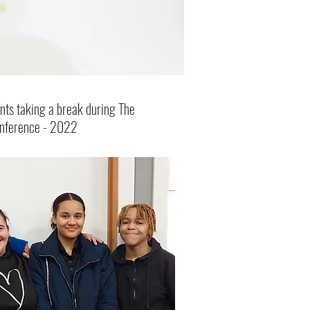
nts taking a break during The
onference - 2022