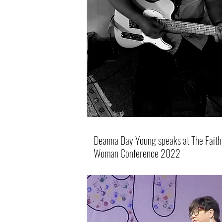
Deanna Day Young speaks at The Faith 
Woman Conference 2022