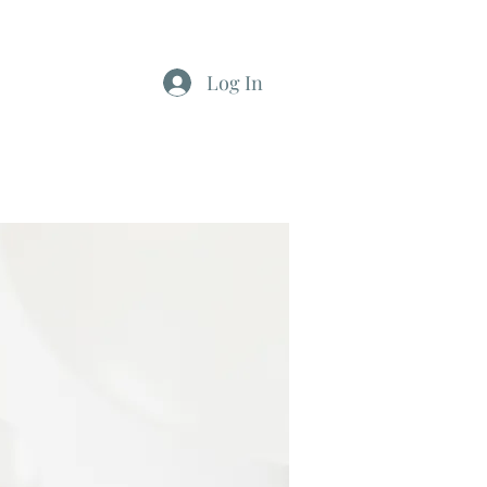
Log In
812-346-8558