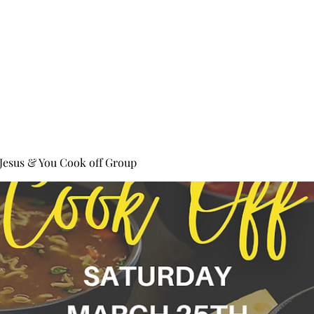
ll Fest 2024
Giving
Bright Arrows
More
 Jesus & You Cook off Group