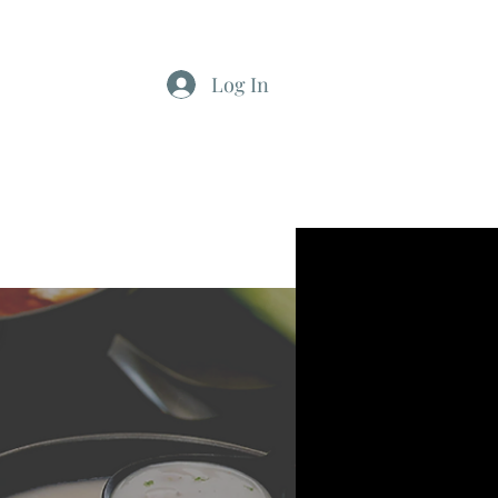
Log In
812-346-8558