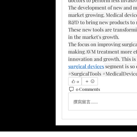
doctors to perform less invasiv
The development of new and more
market growing. Medical device 
R&D to bring new products to ma
These new tools are transformin
in the market's growth.
The focus on improving surgical 
making AVM treatment more effi
innovation and growth. This is
surgical devices
 segment is so
#SurgicalTools #MedicalDevic
0
0 Comments
撰寫留言......