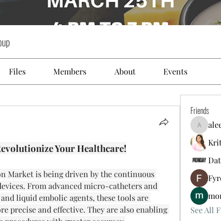
oup
Files
Members
About
Events
Friends
ale
aleeds4k
Kri
evolutionize Your Healthcare!
Dat
 Market is being driven by the continuous 
Fyr
 devices. From advanced micro-catheters and 
mon
 and liquid embolic agents, these tools are 
 precise and effective. They are also enabling 
See All F