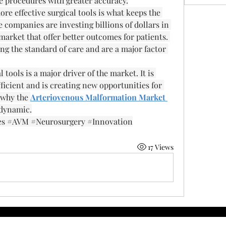
e procedures with greater accuracy.
 effective surgical tools is what keeps the 
companies are investing billions of dollars in 
rket that offer better outcomes for patients. 
g the standard of care and are a major factor 
tools is a major driver of the market. It is 
cient and is creating new opportunities for 
 why the 
Arteriovenous Malformation Market 
 dynamic.
es #AVM #Neurosurgery #Innovation
17 Views