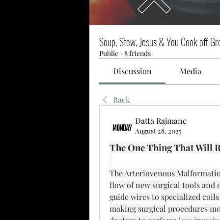
Soup, Stew, Jesus & You Cook off Gr
Public
·
8 friends
Discussion
Media
Back
Datta Rajmane
August 28, 2025
The One Thing That Will R
The Arteriovenous Malformation
flow of new surgical tools and
guide wires to specialized coils
making surgical procedures more