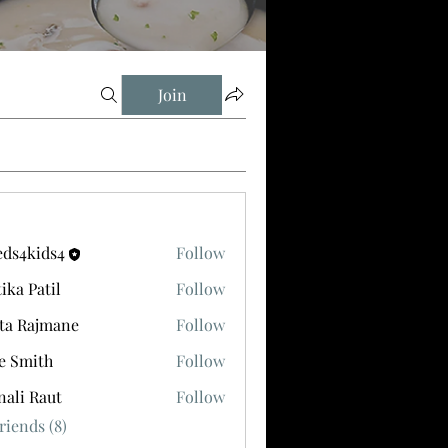
Join
eds4kids4
Follow
ids4
tika Patil
Follow
ta Rajmane
Follow
e Smith
Follow
ali Raut
Follow
riends (8)