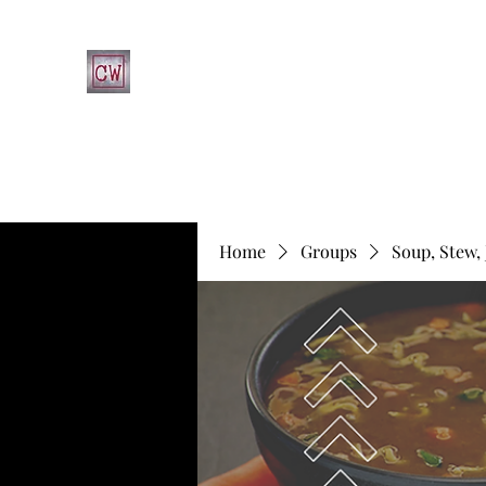
CHRIST'S WAY CHRISTIAN CHURCH
Home
What's Happening at CWCC
Leadership
Fa
Home
Groups
Soup, Stew,