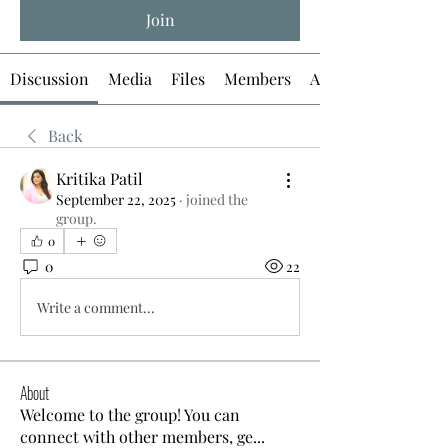
Join
Discussion
Media
Files
Members
About
Back
Kritika Patil
September 22, 2025
·
joined the
group.
0
0
22
Write a comment...
About
Welcome to the group! You can
connect with other members, ge
...