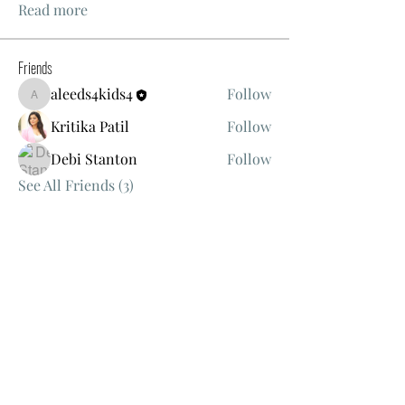
Read more
Friends
aleeds4kids4
Follow
aleeds4kids4
Kritika Patil
Follow
Debi Stanton
Follow
See All Friends (3)
Events
TBD | 'Women's Bible Study'
View All Group Events
Christ's Way Christian Church