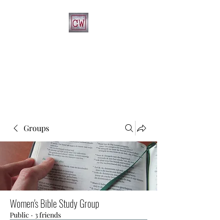
CHRIST'S WAY CHRISTIAN
CHURCH
812-346-8558
Groups
Women's Bible Study Group
Public
·
3 friends